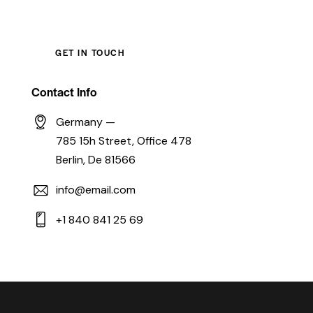
Contact Info
Germany —
785 15h Street, Office 478
Berlin, De 81566
info@email.com
+1 840 841 25 69