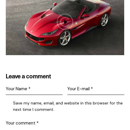
Leave a comment
Save my name, email, and website in this browser for the
next time I comment.