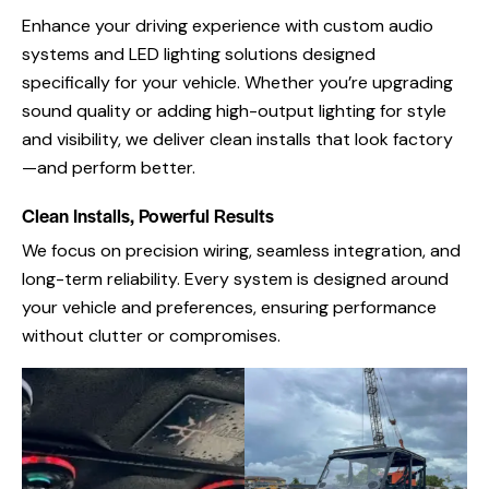
Enhance your driving experience with custom audio
systems and LED lighting solutions designed
specifically for your vehicle. Whether you’re upgrading
sound quality or adding high-output lighting for style
and visibility, we deliver clean installs that look factory
—and perform better.
Clean Installs, Powerful Results
We focus on precision wiring, seamless integration, and
long-term reliability. Every system is designed around
your vehicle and preferences, ensuring performance
without clutter or compromises.