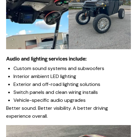
Audio and lighting services include:
Custom sound systems and subwoofers
Interior ambient LED lighting
Exterior and off-road lighting solutions
Switch panels and clean wiring installs
Vehicle-specific audio upgrades
Better sound. Better visibility. A better driving
experience overall.