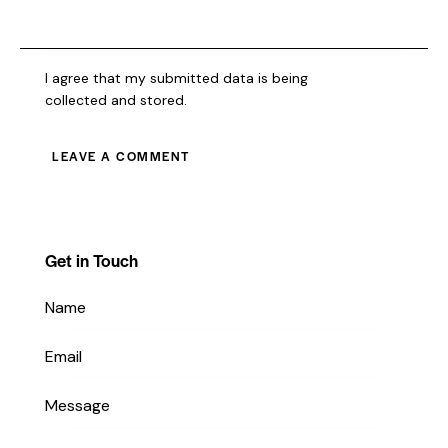
I agree that my submitted data is being
collected and stored
.
Get in Touch