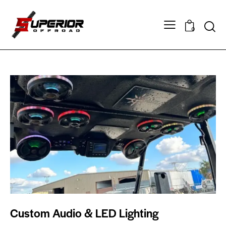
0
Custom Audio & LED Lighting