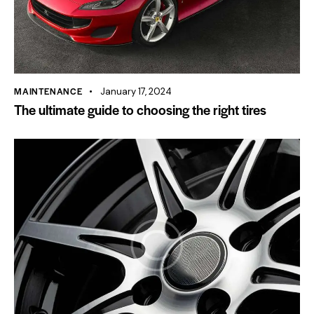
MAINTENANCE
January 17, 2024
The ultimate guide to choosing the right tires