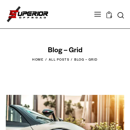
0
Blog – Grid
HOME
ALL POSTS
BLOG – GRID