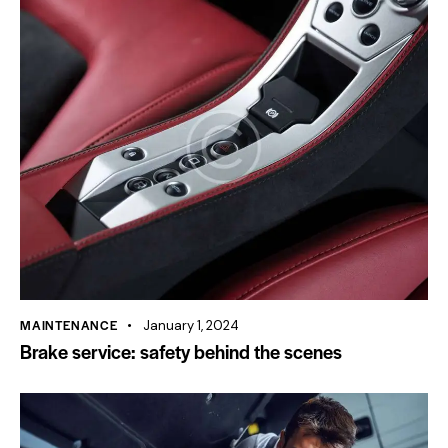
MAINTENANCE
January 1, 2024
Brake service: safety behind the scenes