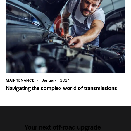
MAINTENANCE
January 1, 2024
Navigating the complex world of transmissions
Your next off-road upgrade