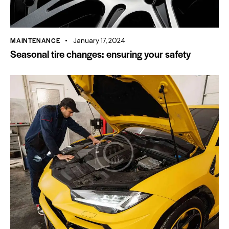
MAINTENANCE
January 17, 2024
Seasonal tire changes: ensuring your safety