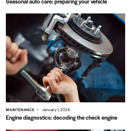
Seasonal auto care: preparing your vehicle
MAINTENANCE
January 1, 2024
Engine diagnostics: decoding the check engine