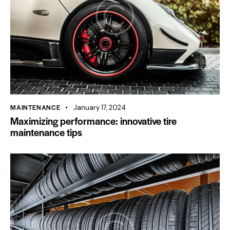
MAINTENANCE
January 17, 2024
Maximizing performance: innovative tire
maintenance tips