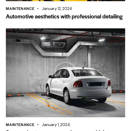
MAINTENANCE
January 12, 2024
Automotive aesthetics with professional detailing
MAINTENANCE
January 1, 2024