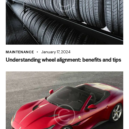
MAINTENANCE
January 17, 2024
Understanding wheel alignment: benefits and tips