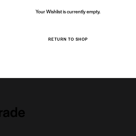
Your Wishlist is currently empty.
RETURN TO SHOP
grade