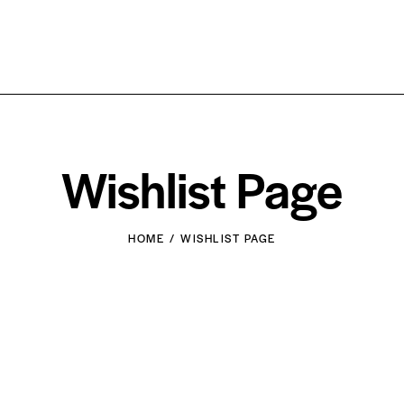
Wishlist Page
HOME
WISHLIST PAGE