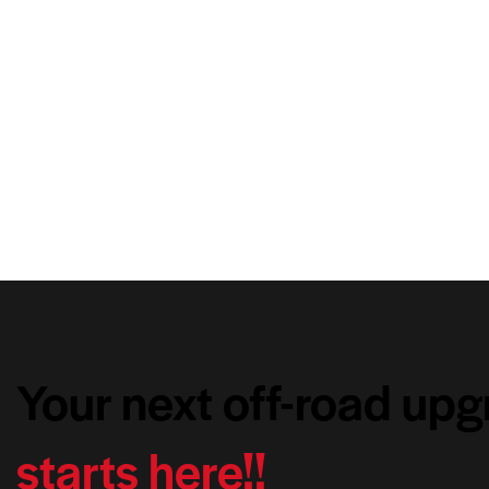
Your next off-road up
starts here!!