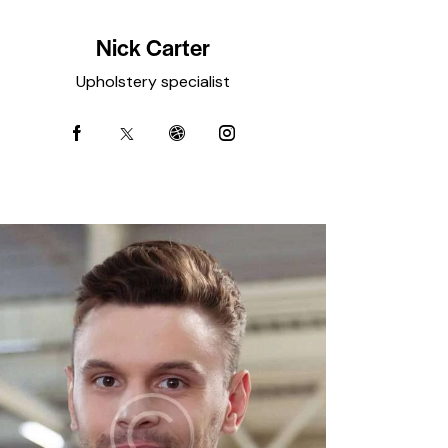
Nick Carter
Upholstery specialist