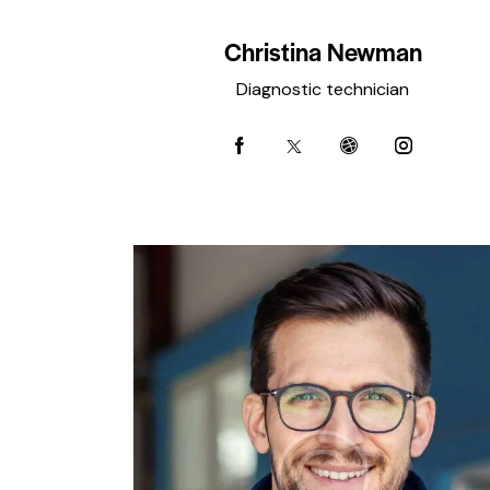
Christina Newman
Diagnostic technician