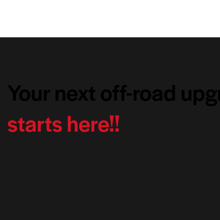
Your next off-road up
starts here!!