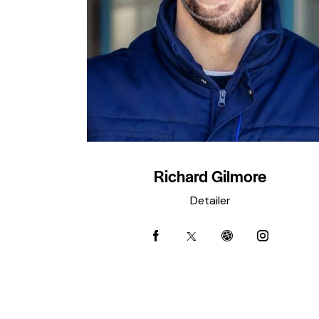
Richard Gilmore
Detailer