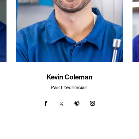
Kevin Coleman
Paint technician