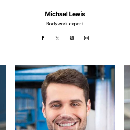
Michael Lewis
Bodywork expert