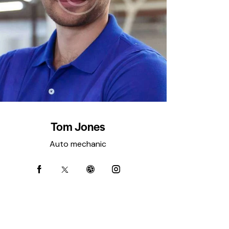
Tom Jones
Auto mechanic