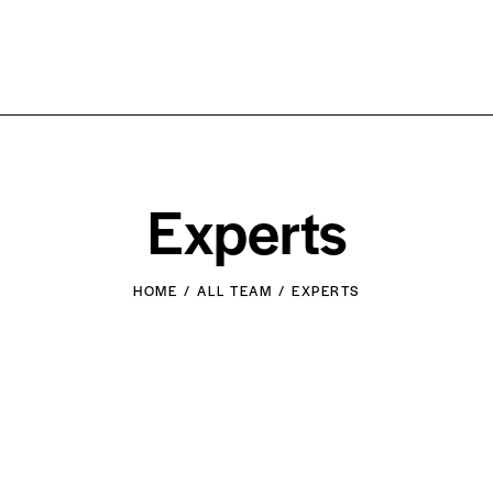
Experts
HOME
ALL TEAM
EXPERTS