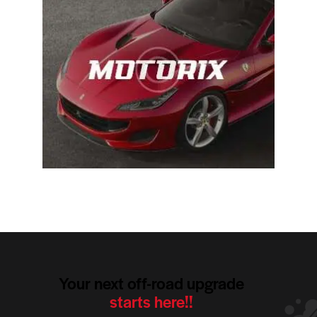
Your next off-road upgrade
starts here!!