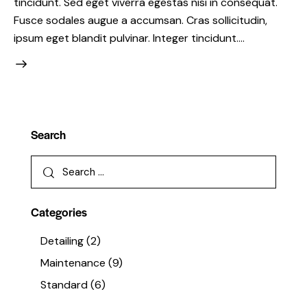
tincidunt. Sed eget viverra egestas nisi in consequat.
Fusce sodales augue a accumsan. Cras sollicitudin,
ipsum eget blandit pulvinar. Integer tincidunt.…
Search
Categories
Detailing
(2)
Maintenance
(9)
Standard
(6)