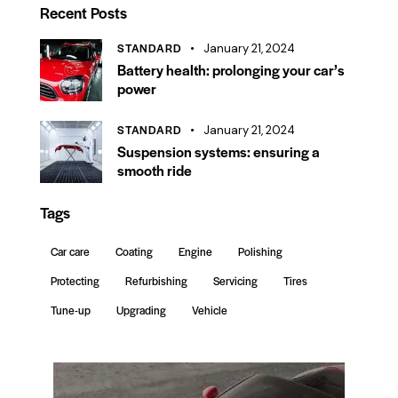
Recent Posts
STANDARD
January 21, 2024
Battery health: prolonging your car’s
power
STANDARD
January 21, 2024
Suspension systems: ensuring a
smooth ride
Tags
Car care
Coating
Engine
Polishing
Protecting
Refurbishing
Servicing
Tires
Tune-up
Upgrading
Vehicle