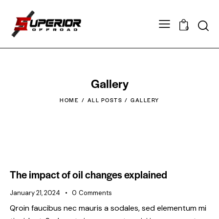
0
Gallery
HOME
ALL POSTS
GALLERY
The impact of oil changes explained
January 21, 2024
0
Comments
Qroin faucibus nec mauris a sodales, sed elementum mi