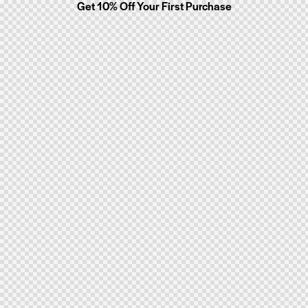
Get 10% Off Your First Purchase